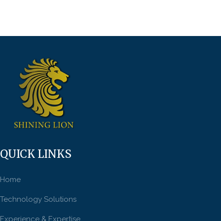
QUICK LINKS
Home
Technology Solutions
Experience & Expertise