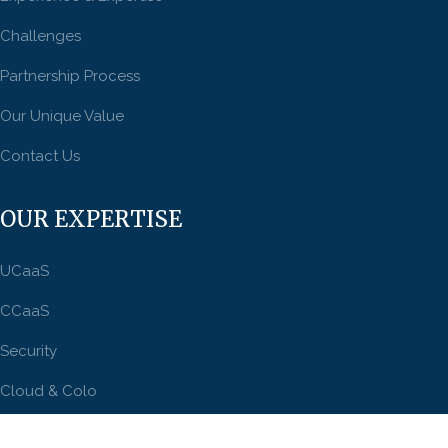
Challenges
Partnership Process
Our Unique Value
Contact Us
OUR EXPERTISE
UCaaS
CCaaS
Security
Cloud & Colo
Connectivity